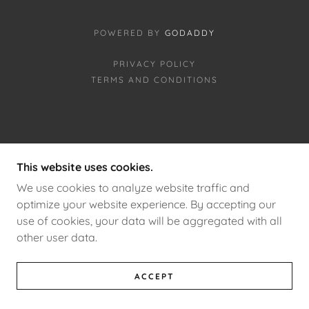
POWERED BY
GODADDY
PRIVACY POLICY
TERMS AND CONDITIONS
This website uses cookies.
We use cookies to analyze website traffic and
optimize your website experience. By accepting our
use of cookies, your data will be aggregated with all
other user data.
ACCEPT