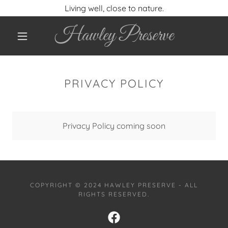
Living well, close to nature.
Hawley Preserve
PRIVACY POLICY
Privacy Policy coming soon
COPYRIGHT © 2024 HAWLEY PRESERVE - ALL
RIGHTS RESERVED.